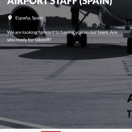
AIRPORT STAFF (SPAIN)
España
,
Spain
We are looking forward to having you on our team, Are
you ready for takeoff?