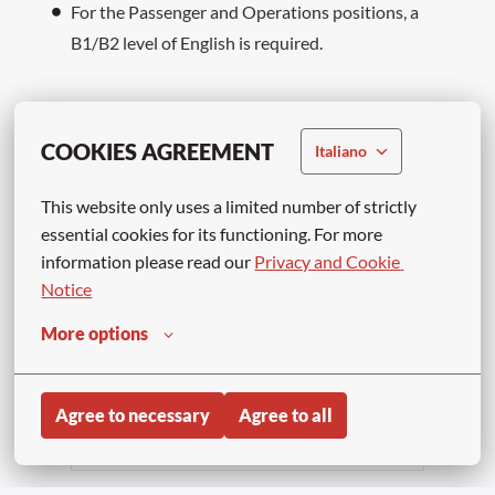
For the Passenger and Operations positions, a
B1/B2 level of English is required.
Apply
COOKIES AGREEMENT
Italiano
This website only uses a limited number of strictly 
or
essential cookies for its functioning. For more 
information please read our 
Privacy and Cookie 
Notice
APPLY WITH LINKEDIN
UNAVAILABLE
More options
Update cookies
APPLY WITH INDEED
UNAVAILABLE
Agree to necessary
Agree to all
Update cookies