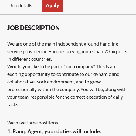
Apply
Job details
JOB DESCRIPTION
We are one of the main independent ground handling
service providers in Europe, serving more than 70 airports
in different countries.
Would you like to be part of our company? This is an
exciting opportunity to contribute to our dynamic and
collaborative work environment, and to grow
professionally within the company. You will be, along with
your team, responsible for the correct execution of daily
tasks.
We have three positions.
1. Ramp Agent, your duties will include: