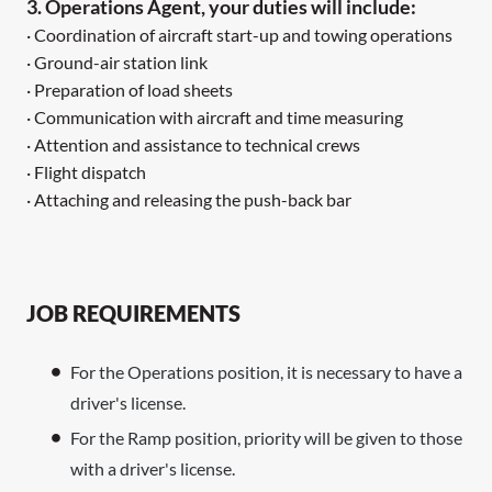
3. Operations Agent, your duties will include:
· Coordination of aircraft start-up and towing operations
· Ground-air station link
· Preparation of load sheets
· Communication with aircraft and time measuring
· Attention and assistance to technical crews
· Flight dispatch
· Attaching and releasing the push-back bar
JOB REQUIREMENTS
For the Operations position, it is necessary to have a
driver's license.
For the Ramp position, priority will be given to those
with a driver's license.