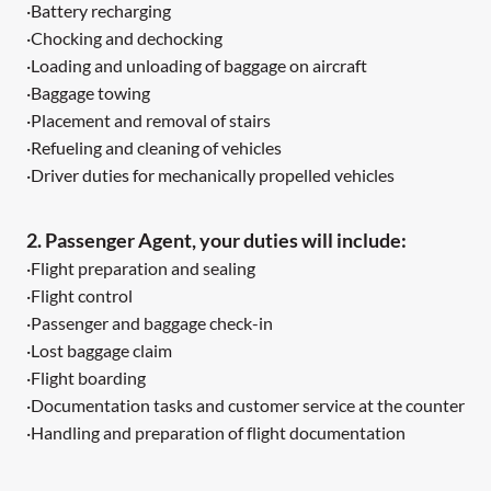
·Battery recharging
·Chocking and dechocking
·Loading and unloading of baggage on aircraft
·Baggage towing
·Placement and removal of stairs
·Refueling and cleaning of vehicles
·Driver duties for mechanically propelled vehicles
2. Passenger Agent, your duties will include:
·Flight preparation and sealing
·Flight control
·Passenger and baggage check-in
·Lost baggage claim
·Flight boarding
·Documentation tasks and customer service at the counter
·Handling and preparation of flight documentation