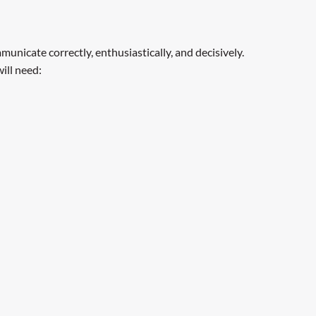
municate correctly, enthusiastically, and decisively.
ill need: