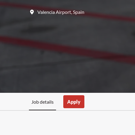
Valencia Airport
,
Spain
Job details
Apply