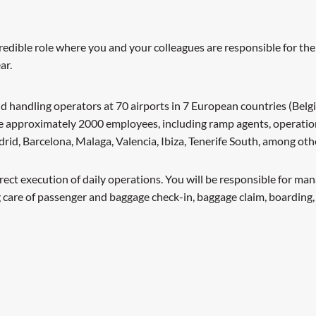
redible role where you and your colleagues are responsible for the
ar.
d handling operators at 70 airports in 7 European countries (Belgi
ve approximately 2000 employees, including ramp agents, operatio
adrid, Barcelona, Malaga, Valencia, Ibiza, Tenerife South, among o
rect execution of daily operations. You will be responsible for m
 care of passenger and baggage check-in, baggage claim, boarding,