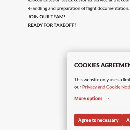
·Handling and preparation of flight documentation.
JOIN OUR TEAM!
READY FOR TAKEOFF?
COOKIES AGREEME
This website only uses a limi
our 
Privacy and Cookie Not
More options
Agree to necessary
A