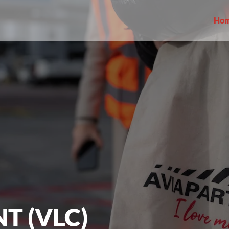
Ho
T (VLC)