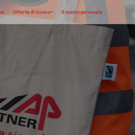
me
Offerte di lavoro
Il nostro personale