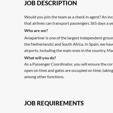
JOB DESCRIPTION
Would you join the team as a check in agent? An inc
that airlines can transport passengers 365 days a ye
Who are we?
Aviapartner is one of the largest independent groun
the Netherlands) and South Africa. In Spain, we ha
airports, including the main ones in the country, M
What will you do?
As a Passenger Coordinator, you will ensure the cor
open on time and gates are occupied on time, taking
among other functions.
JOB REQUIREMENTS