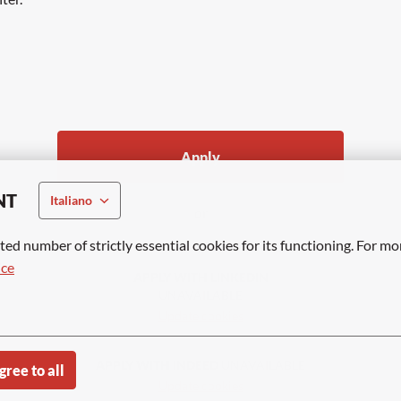
Apply
NT
Italiano
or
ted number of strictly essential cookies for its functioning. For mo
ice
APPLY WITH LINKEDIN
UNAVAILABLE
Update cookies
APPLY WITH INDEED
UNAVAILABLE
gree to all
Update cookies