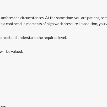
in unforeseen circumstances. At the same time, you are patient, com
a cool head in moments of high work pressure. In addition, you w
 to read and understand the required level.
will be valued.
ter.