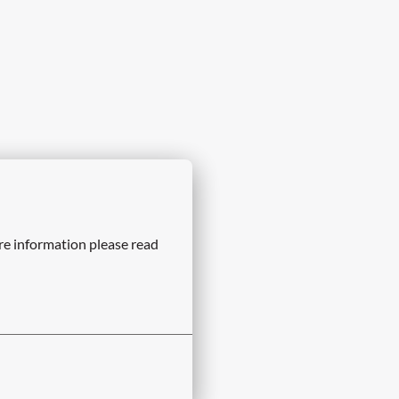
re information please read 