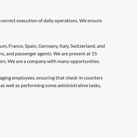
 correct execution of daily operations. We ensure
um, France, Spain, Germany, Italy, Switzerland, and
ns, and passenger agents. We are present at 15
thers. We are a company with many opportunities.
anaging employees, ensuring that check-in counters
 as well as performing some administrative tasks,