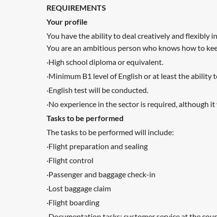
REQUIREMENTS
Your profile
You have the ability to deal creatively and flexibly 
You are an ambitious person who knows how to keep 
·High school diploma or equivalent.
·Minimum B1 level of English or at least the ability
·English test will be conducted.
·No experience in the sector is required, although it 
Tasks to be performed
The tasks to be performed will include:
·Flight preparation and sealing
·Flight control
·Passenger and baggage check-in
·Lost baggage claim
·Flight boarding
·Documentation tasks: customer service at the coun