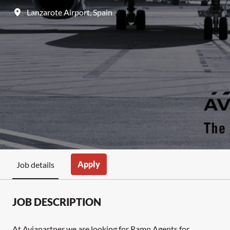
Lanzarote Airport
,
Spain
Apply
Job details
JOB DESCRIPTION
At Aviapartner we are looking for Ramp Agents for