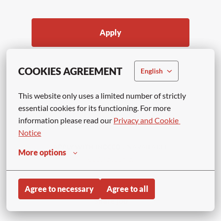
Apply
or
COOKIES AGREEMENT
English
This website only uses a limited number of strictly 
APPLY WITH LINKEDIN
essential cookies for its functioning. For more 
UNAVAILABLE
information please read our 
Privacy and Cookie 
Update cookies
Notice
APPLY WITH INDEED
UNAVAILABLE
More options
Update cookies
Agree to necessary
Agree to all
Share job