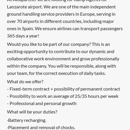
Lanzarote airport. We are one of the main independent
ground handling service providers in Europe, serving in
over 70 airports in different countries, including major
ones in Spain. We ensure airlines can transport passengers
365 days a year!
Would you like to be part of our company? This is an
exciting opportunity to contribute to our dynamic and
collaborative work environment and grow professionally
within the company. You will be responsible, along with
your team, for the correct execution of daily tasks.
What do we offer?
- Fixed-term contract + possibility of permanent contract
- Possibility to work an average of 25/35 hours per week
- Professional and personal growth
What will be your duties?
·Battery recharging.
·Placement and removal of chocks.