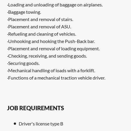
·Loading and unloading of baggage on airplanes.
·Baggage towing.
·Placement and removal of stairs.
·Placement and removal of ASU.
·Refueling and cleaning of vehicles.
·Unhooking and hooking the Push-Back bar.
·Placement and removal of loading equipment.
·Checking, receiving, and sending goods.
·Securing goods.
·Mechanical handling of loads with a forklift.
·Functions of a mechanical traction vehicle driver.
JOB REQUIREMENTS
Driver's license type B