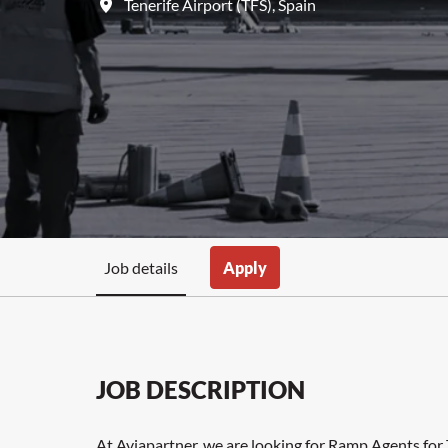
Tenerife Airport (TFS)
,
Spain
Job details
Apply
JOB DESCRIPTION
At Aviapartner, we are looking for Ramp Agents for 