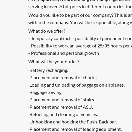
serving in over 70 airports in different countries, 
Would you like to be part of our company? This is 
within the company. You will be responsible, along w
What do we offer?
- Temporary contract + possibility of permanent co
- Possibility to work an average of 25/35 hours per
- Professional and personal growth
What will be your duties?
·Battery recharging.
·Placement and removal of chocks.
·Loading and unloading of baggage on airplanes.
·Baggage towing.
·Placement and removal of stairs.
·Placement and removal of ASU.
·Refueling and cleaning of vehicles.
·Unhooking and hooking the Push-Back bar.
·Placement and removal of loading equipment.