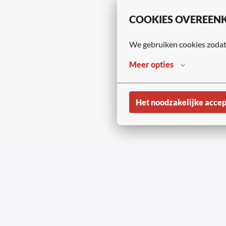
COOKIES OVEREEN
We gebruiken cookies zodat 
Meer opties
Het noodzakelijke acce
Copyright © Aviapar
Homepagina