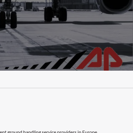
dent ground handling service providers in Europe,