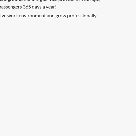
 passengers 365 days a year!
ative work environment and grow professionally