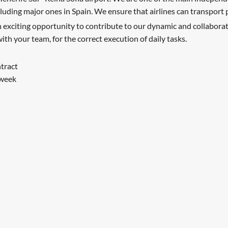
including major ones in Spain. We ensure that airlines can transport
an exciting opportunity to contribute to our dynamic and collabor
ith your team, for the correct execution of daily tasks.
ntract
 week