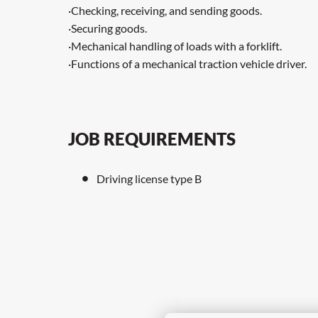
·Checking, receiving, and sending goods.
·Securing goods.
·Mechanical handling of loads with a forklift.
·Functions of a mechanical traction vehicle driver.
JOB REQUIREMENTS
Driving license type B