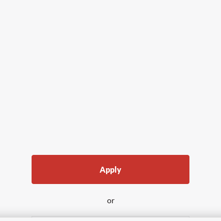
Apply
or