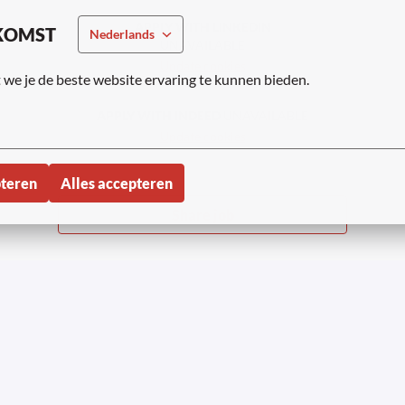
APPLY WITH LINKEDIN
KOMST
Nederlands
UNAVAILABLE
Update cookies
we je de beste website ervaring te kunnen bieden.
APPLY WITH INDEED
UNAVAILABLE
Update cookies
pteren
Alles accepteren
Share job
tner 2023-2026 | Onder voorbehoud van alle
Privacyv
rechten
Sollic