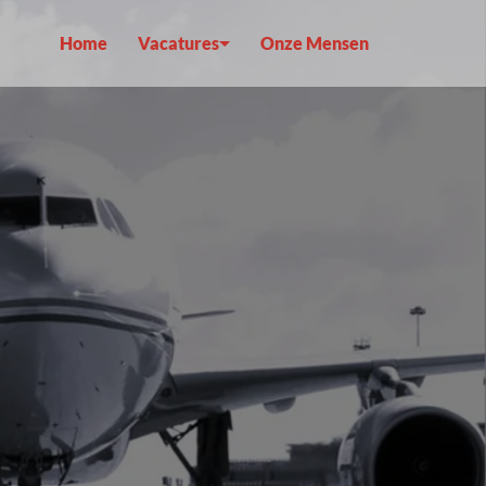
Home
Vacatures
Onze Mensen