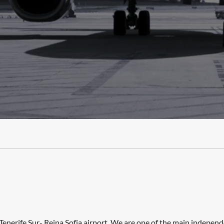
Tenerife Sur- Reina Sofia airport. We are one of the main indepen