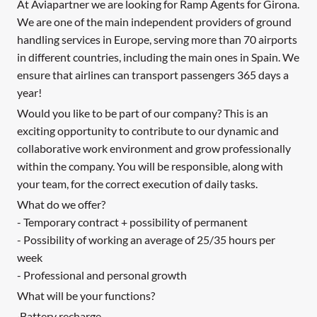
At Aviapartner we are looking for Ramp Agents for Girona.
We are one of the main independent providers of ground
handling services in Europe, serving more than 70 airports
in different countries, including the main ones in Spain. We
ensure that airlines can transport passengers 365 days a
year!
Would you like to be part of our company? This is an
exciting opportunity to contribute to our dynamic and
collaborative work environment and grow professionally
within the company. You will be responsible, along with
your team, for the correct execution of daily tasks.
What do we offer?
- Temporary contract + possibility of permanent
- Possibility of working an average of 25/35 hours per
week
- Professional and personal growth
What will be your functions?
·Battery recharge.