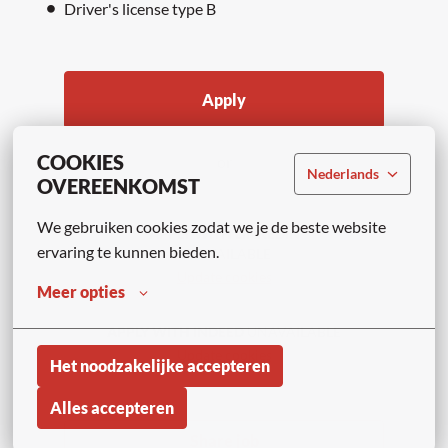
Driver's license type B
Apply
COOKIES
or
Nederlands
OVEREENKOMST
We gebruiken cookies zodat we je de beste website 
APPLY WITH LINKEDIN
ervaring te kunnen bieden.
UNAVAILABLE
Update cookies
Meer opties
APPLY WITH INDEED
UNAVAILABLE
Update cookies
Het noodzakelijke accepteren
Alles accepteren
Share job