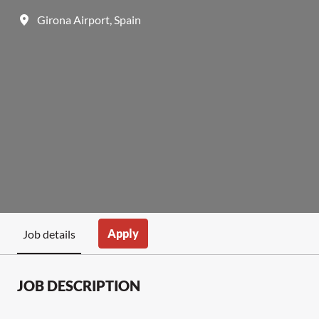
Girona Airport
,
Spain
Apply
Job details
JOB DESCRIPTION