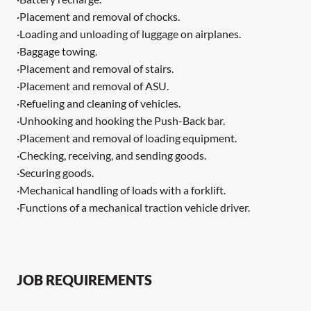
·Placement and removal of chocks.
·Loading and unloading of luggage on airplanes.
·Baggage towing.
·Placement and removal of stairs.
·Placement and removal of ASU.
·Refueling and cleaning of vehicles.
·Unhooking and hooking the Push-Back bar.
·Placement and removal of loading equipment.
·Checking, receiving, and sending goods.
·Securing goods.
·Mechanical handling of loads with a forklift.
·Functions of a mechanical traction vehicle driver.
JOB REQUIREMENTS