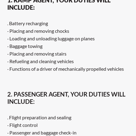
INCLUDE:
. Battery recharging
· Placing and removing chocks
· Loading and unloading luggage on planes
· Baggage towing
· Placing and removing stairs
· Refueling and cleaning vehicles
· Functions of a driver of mechanically propelled vehicles
2. PASSENGER AGENT, YOUR DUTIES WILL
INCLUDE:
. Flight preparation and sealing
· Flight control
· Passenger and baggage check-in