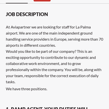
JOB DESCRIPTION
At Aviapartner we are looking for staff for La Palma
airport. We are one of the main independent ground
handling service providers in Europe, serving more than 70
airports in different countries.
Would you like to be part of our company? This is an
exciting opportunity to contribute to our dynamic and
collaborative work environment, and to grow
professionally within the company. You will be, along with
your team, responsible for the correct execution of daily
tasks.
We have three positions.
1. RAMP AGENT, YOUR DUTIES WILL