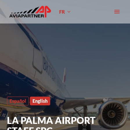
Aller
au
FR
Page d'accueil
contenu
Español
English
LA PALMA AIRPORT