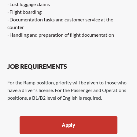
· Lost luggage claims
· Flight boarding
· Documentation tasks and customer service at the
counter
· Handling and preparation of flight documentation
JOB REQUIREMENTS
For the Ramp position, priority will be given to those who
have a driver's license. For the Passenger and Operations
positions, a B1/B2 level of English is required.
Apply