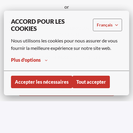
or
ACCORD POUR LES
Français
COOKIES
APPLY WITH LINKEDIN
UNAVAILABLE
Nous utilisons les cookies pour nous assurer de vous 
Update cookies
fournir la meilleure expérience sur notre site web.
APPLY WITH INDEED
UNAVAILABLE
Plus d'options
Update cookies
Accepter les nécessaires
Tout accepter
Share job
Page d'accueil