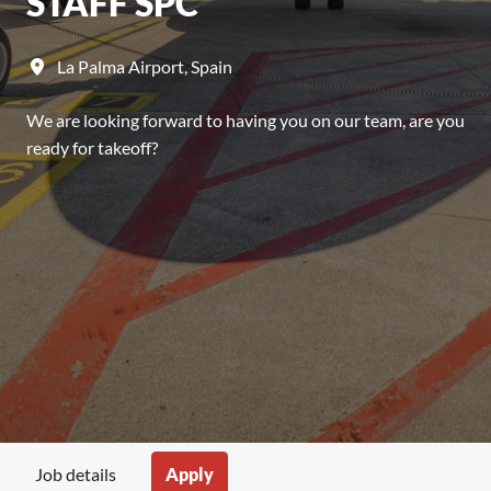
STAFF SPC
La Palma Airport
,
Spain
We are looking forward to having you on our team, are you
ready for takeoff?
Apply
Job details