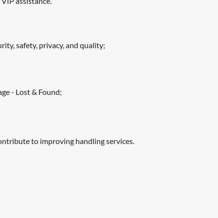
 VIP assistance.
ty, safety, privacy, and quality;
age - Lost & Found;
ontribute to improving handling services.