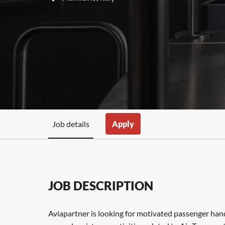
Job details
Apply
JOB DESCRIPTION
Aviapartner is looking for motivated passenger handl