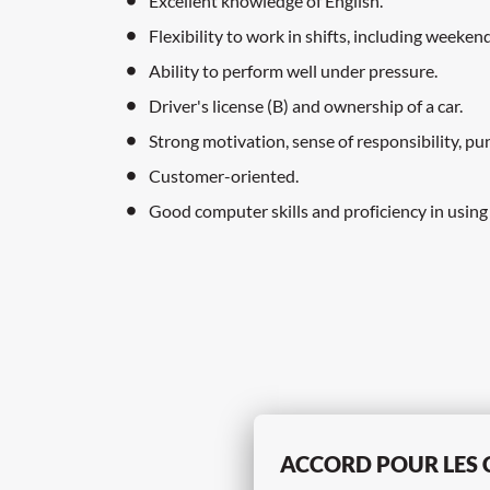
Excellent knowledge of English.
Flexibility to work in shifts, including weeken
Ability to perform well under pressure.
Driver's license (B) and ownership of a car.
Strong motivation, sense of responsibility, pun
Customer-oriented.
Good computer skills and proficiency in using
ACCORD POUR LES 