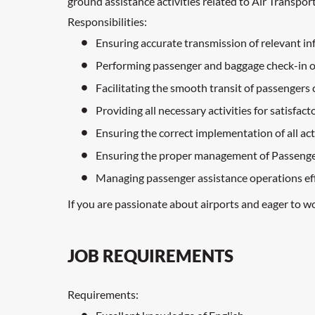
ground assistance activities related to Air Transpor
Responsibilities:
Ensuring accurate transmission of relevant i
Performing passenger and baggage check-in oper
Facilitating the smooth transit of passengers
Providing all necessary activities for satisfac
Ensuring the correct implementation of all ac
Ensuring the proper management of Passenge
Managing passenger assistance operations eff
If you are passionate about airports and eager to w
JOB REQUIREMENTS
Requirements: