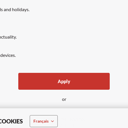
ds and holidays.
ctuality.
 devices.
Apply
or
APPLY WITH LINKEDIN
COOKIES
Français
UNAVAILABLE