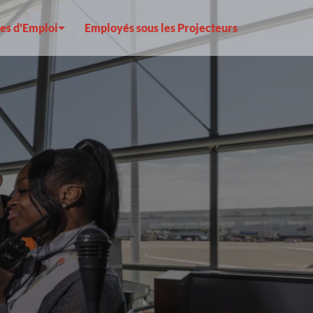
es d'Emploi
Employés sous les Projecteurs