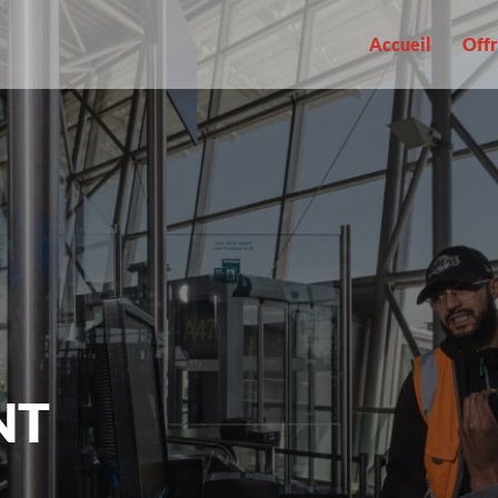
Accueil
Offr
NT