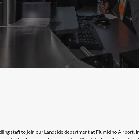
ing staff to join our Landside department at Fiumicino Airport. In 