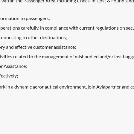
t within the Passenger Area, including Check-in, Lost & Found, and
nformation to passengers;
ations carefully, in compliance with current regulations on securi
 connecting to other destinations;
tory and effective customer assistance;
tivities related to the management of mishandled and/or lost bagg
r Assistance;
ectively;
ork in a dynamic aeronautical environment, join Aviapartner and c