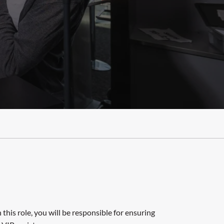
this role, you will be responsible for ensuring