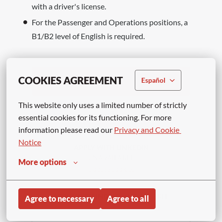
with a driver's license.
For the Passenger and Operations positions, a
B1/B2 level of English is required.
COOKIES AGREEMENT
Español
Apply
This website only uses a limited number of strictly 
or
essential cookies for its functioning. For more 
information please read our 
Privacy and Cookie 
Notice
APPLY WITH LINKEDIN
UNAVAILABLE
More options
Update cookies
APPLY WITH INDEED
UNAVAILABLE
Agree to necessary
Agree to all
Update cookies