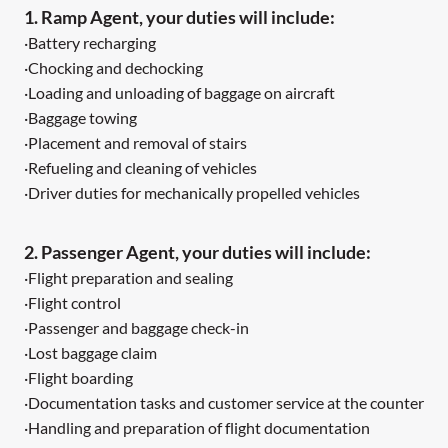
1. Ramp Agent, your duties will include:
·Battery recharging
·Chocking and dechocking
·Loading and unloading of baggage on aircraft
·Baggage towing
·Placement and removal of stairs
·Refueling and cleaning of vehicles
·Driver duties for mechanically propelled vehicles
2. Passenger Agent, your duties will include:
·Flight preparation and sealing
·Flight control
·Passenger and baggage check-in
·Lost baggage claim
·Flight boarding
·Documentation tasks and customer service at the counter
·Handling and preparation of flight documentation