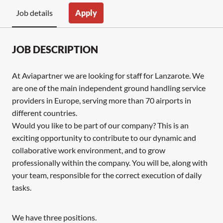
Apply
Job details
JOB DESCRIPTION
At Aviapartner we are looking for staff for Lanzarote. We
are one of the main independent ground handling service
providers in Europe, serving more than 70 airports in
different countries.
Would you like to be part of our company? This is an
exciting opportunity to contribute to our dynamic and
collaborative work environment, and to grow
professionally within the company. You will be, along with
your team, responsible for the correct execution of daily
tasks.
We have three positions.