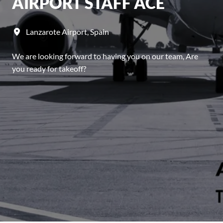
AIRPORT STAFF ACE
Lanzarote Airport
,
Spain
We are looking forward to having you on our team, Are
you ready for takeoff?