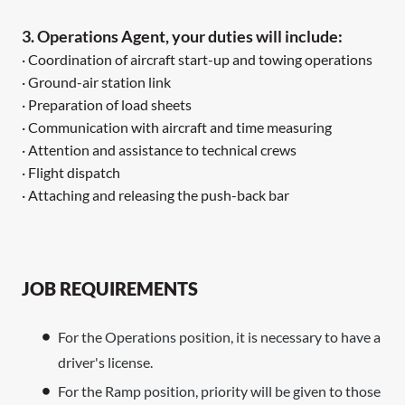
3. Operations Agent, your duties will include:
· Coordination of aircraft start-up and towing operations
· Ground-air station link
· Preparation of load sheets
· Communication with aircraft and time measuring
· Attention and assistance to technical crews
· Flight dispatch
· Attaching and releasing the push-back bar
JOB REQUIREMENTS
For the Operations position, it is necessary to have a
driver's license.
For the Ramp position, priority will be given to those