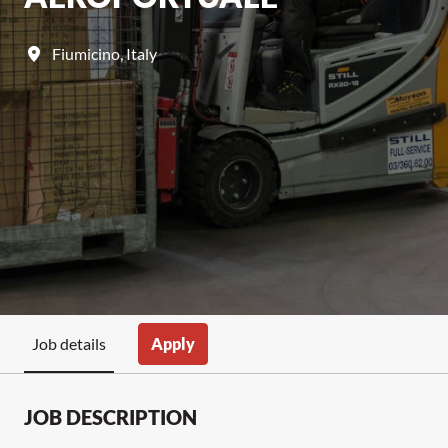
Fiumicino
,
Italy
Apply
Job details
JOB DESCRIPTION