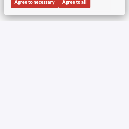
Agree to necessary
Agree to all
Share job
Inicio
Copyright © Aviapartner 2023-2026 | Todos los
derechos reservados
Aviso de confidencialidad solicitantes de empleo
Poliítica de cookies