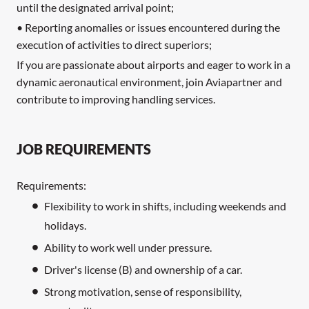
until the designated arrival point;
• Reporting anomalies or issues encountered during the
execution of activities to direct superiors;
If you are passionate about airports and eager to work in a
dynamic aeronautical environment, join Aviapartner and
contribute to improving handling services.
JOB REQUIREMENTS
Requirements:
Flexibility to work in shifts, including weekends and
holidays.
Ability to work well under pressure.
Driver's license (B) and ownership of a car.
Strong motivation, sense of responsibility,