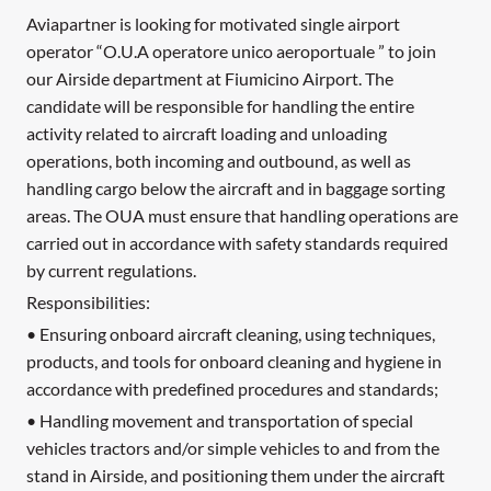
Aviapartner is looking for motivated single airport
operator “O.U.A operatore unico aeroportuale ” to join
our Airside department at Fiumicino Airport. The
candidate will be responsible for handling the entire
activity related to aircraft loading and unloading
operations, both incoming and outbound, as well as
handling cargo below the aircraft and in baggage sorting
areas. The OUA must ensure that handling operations are
carried out in accordance with safety standards required
by current regulations.
Responsibilities:
• Ensuring onboard aircraft cleaning, using techniques,
products, and tools for onboard cleaning and hygiene in
accordance with predefined procedures and standards;
• Handling movement and transportation of special
vehicles tractors and/or simple vehicles to and from the
stand in Airside, and positioning them under the aircraft