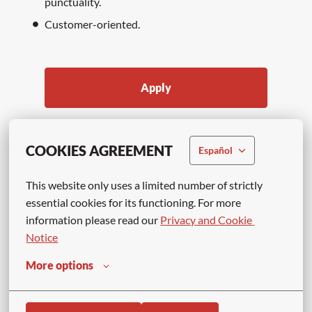
punctuality.
Customer-oriented.
Apply
or
COOKIES AGREEMENT
Español
APPLY WITH LINKEDIN
This website only uses a limited number of strictly 
UNAVAILABLE
essential cookies for its functioning. For more 
Update cookies
information please read our 
Privacy and Cookie 
Notice
APPLY WITH INDEED
UNAVAILABLE
More options
Update cookies