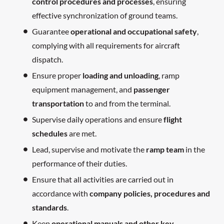
control procedures and processes
, ensuring
effective synchronization of ground teams.
Guarantee
operational and occupational safety
,
complying with all requirements for aircraft
dispatch.
Ensure proper
loading and unloading
, ramp
equipment management, and
passenger
transportation
to and from the terminal.
Supervise daily operations and ensure
flight
schedules
are met.
Lead, supervise and motivate the
ramp team
in the
performance of their duties.
Ensure that all activities are carried out in
accordance with
company policies, procedures and
standards
.
Keep
operational manuals and other key