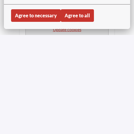
Agree to necessary
Agree to all
APPLY WITH LINKEDIN
UNAVAILABLE
Update cookies
APPLY WITH INDEED
UNAVAILABLE
Update cookies
Share job
Inicio