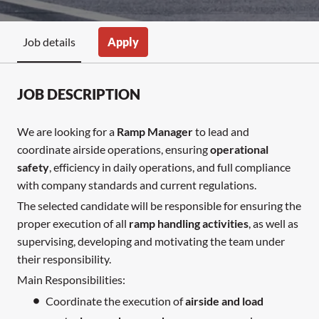
Apply
Job details
JOB DESCRIPTION
We are looking for a
Ramp Manager
to lead and
coordinate airside operations, ensuring
operational
safety
, efficiency in daily operations, and full compliance
with company standards and current regulations.
The selected candidate will be responsible for ensuring the
proper execution of all
ramp handling activities
, as well as
supervising, developing and motivating the team under
their responsibility.
Main Responsibilities:
Coordinate the execution of
airside and load