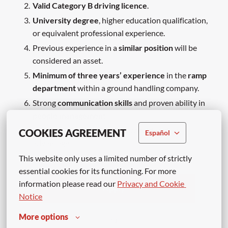
Valid Category B driving licence
.
University degree
, higher education qualification,
or equivalent professional experience.
Previous experience in a
similar position
will be
considered an asset.
Minimum of three years’ experience
in the
ramp
department
within a ground handling company.
Strong
communication skills
and proven ability in
people management
.
High level of English
will be considered an
COOKIES AGREEMENT
Español
advantage.
This website only uses a limited number of strictly 
essential cookies for its functioning. For more 
information please read our 
Privacy and Cookie 
Apply
Notice
More options
or