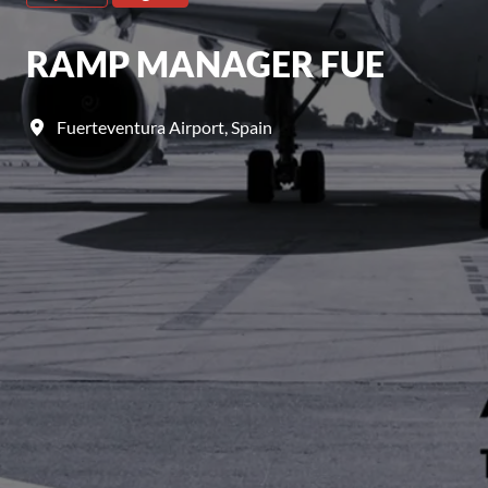
RAMP MANAGER FUE
Fuerteventura Airport
,
Spain