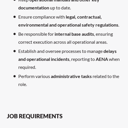
documentation
up to date.
Ensure compliance with
legal, contractual,
environmental and operational safety regulations
.
Be responsible for
internal base audits
, ensuring
correct execution across all operational areas.
Establish and oversee processes to manage
delays
and operational incidents
, reporting to
AENA
when
required.
Perform various
administrative tasks
related to the
role.
JOB REQUIREMENTS