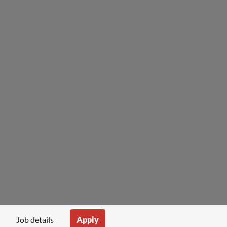
Apply
Job details