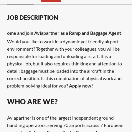
JOB DESCRIPTION
ome and join Aviapartner as a Ramp and Baggage Agent!
Would you like to work in a dynamic yet friendly airport
environment? Together with your colleagues, you will be
responsible for loading and unloading aircraft. It is a
physical job, but it also requires thinking and attention to
detail; baggage must be loaded into the aircraft in the
correct position. Is this combination of physical work and
problem-solving ideal for you?
Apply now!
WHO ARE WE?
Aviapartner is one of the largest independent ground
handling operators, serving 70 airports across 7 European