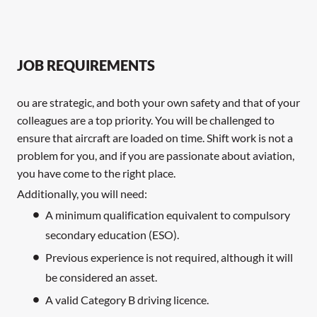
JOB REQUIREMENTS
ou are strategic, and both your own safety and that of your
colleagues are a top priority. You will be challenged to
ensure that aircraft are loaded on time. Shift work is not a
problem for you, and if you are passionate about aviation,
you have come to the right place.
Additionally, you will need:
A minimum qualification equivalent to compulsory
secondary education (ESO).
Previous experience is not required, although it will
be considered an asset.
A valid Category B driving licence.