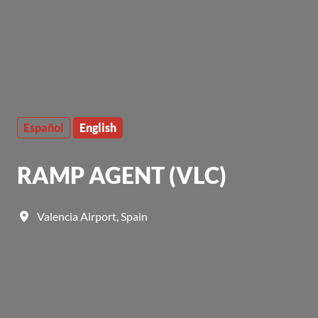
Español
English
RAMP AGENT (VLC)
Valencia Airport
,
Spain