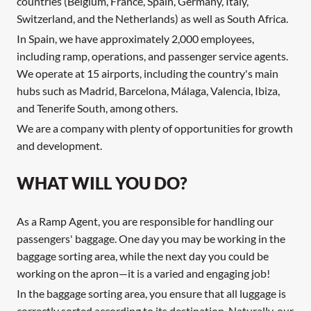
countries (Belgium, France, Spain, Germany, Italy,
Switzerland, and the Netherlands) as well as South Africa.
In Spain, we have approximately 2,000 employees,
including ramp, operations, and passenger service agents.
We operate at 15 airports, including the country's main
hubs such as Madrid, Barcelona, Málaga, Valencia, Ibiza,
and Tenerife South, among others.
We are a company with plenty of opportunities for growth
and development.
WHAT WILL YOU DO?
As a Ramp Agent, you are responsible for handling our
passengers' baggage. One day you may be working in the
baggage sorting area, while the next day you could be
working on the apron—it is a varied and engaging job!
In the baggage sorting area, you ensure that all luggage is
correctly sorted according to its destination. Naturally, our