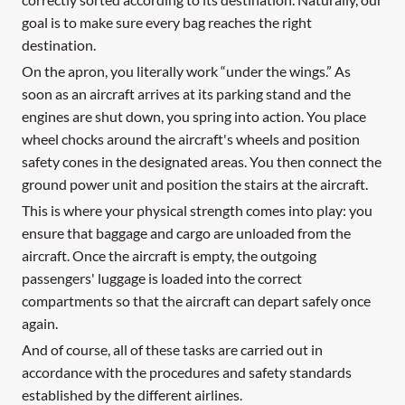
goal is to make sure every bag reaches the right
destination.
On the apron, you literally work “under the wings.” As
soon as an aircraft arrives at its parking stand and the
engines are shut down, you spring into action. You place
wheel chocks around the aircraft's wheels and position
safety cones in the designated areas. You then connect the
ground power unit and position the stairs at the aircraft.
This is where your physical strength comes into play: you
ensure that baggage and cargo are unloaded from the
aircraft. Once the aircraft is empty, the outgoing
passengers' luggage is loaded into the correct
compartments so that the aircraft can depart safely once
again.
And of course, all of these tasks are carried out in
accordance with the procedures and safety standards
established by the different airlines.