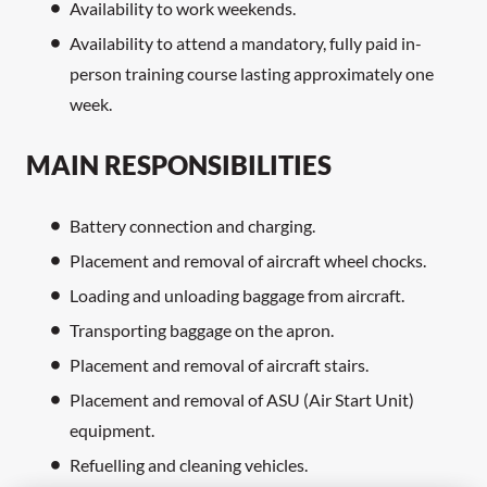
Availability to work weekends.
Availability to attend a mandatory, fully paid in-
person training course lasting approximately one
week.
MAIN RESPONSIBILITIES
Battery connection and charging.
Placement and removal of aircraft wheel chocks.
Loading and unloading baggage from aircraft.
Transporting baggage on the apron.
Placement and removal of aircraft stairs.
Placement and removal of ASU (Air Start Unit)
equipment.
Refuelling and cleaning vehicles.