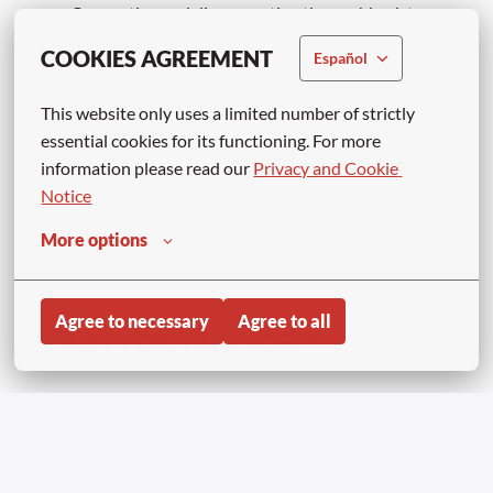
Connecting and disconnecting the pushback tow
bar.
COOKIES AGREEMENT
Español
Placement and removal of cargo handling
equipment.
This website only uses a limited number of strictly 
essential cookies for its functioning. For more 
Inspection, receipt, and dispatch of cargo.
information please read our 
Privacy and Cookie 
Securing cargo and freight.
Notice
Mechanical handling of loads using a forklift.
More options
Driving and operating motorized vehicles as
required.
Agree to necessary
Agree to all
READY FOR TAKE-OFF?
Join Aviapartner and become part of an exciting airport
environment where every day brings new challenges and
opportunities! ✈️