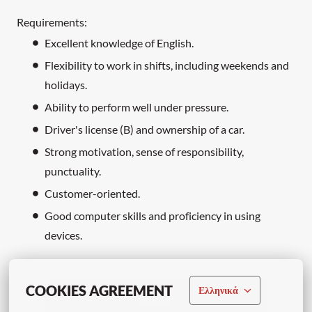
Requirements:
Excellent knowledge of English.
Flexibility to work in shifts, including weekends and
holidays.
Ability to perform well under pressure.
Driver's license (B) and ownership of a car.
Strong motivation, sense of responsibility,
punctuality.
Customer-oriented.
Good computer skills and proficiency in using
devices.
COOKIES AGREEMENT
Ελληνικά
Apply