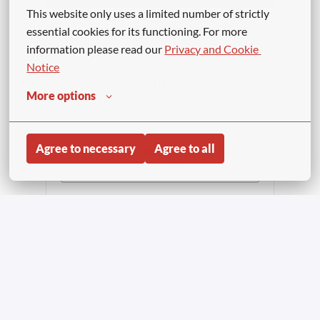
This website only uses a limited number of strictly 
or
essential cookies for its functioning. For more 
information please read our 
Privacy and Cookie 
Notice
APPLY WITH LINKEDIN
More options
UNAVAILABLE
Update cookies
Agree to necessary
Agree to all
APPLY WITH INDEED
UNAVAILABLE
Update cookies
Share job