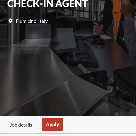
CHECK-IN AGENT
Fiumicino
,
Italy
Apply
Job details