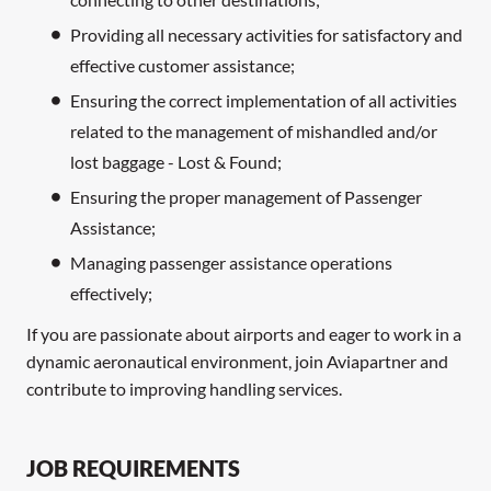
Providing all necessary activities for satisfactory and
effective customer assistance;
Ensuring the correct implementation of all activities
related to the management of mishandled and/or
lost baggage - Lost & Found;
Ensuring the proper management of Passenger
Assistance;
Managing passenger assistance operations
effectively;
If you are passionate about airports and eager to work in a
dynamic aeronautical environment, join Aviapartner and
contribute to improving handling services.
JOB REQUIREMENTS