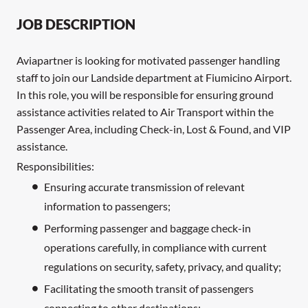
JOB DESCRIPTION
Aviapartner is looking for motivated passenger handling
staff to join our Landside department at Fiumicino Airport.
In this role, you will be responsible for ensuring ground
assistance activities related to Air Transport within the
Passenger Area, including Check-in, Lost & Found, and VIP
assistance.
Responsibilities:
Ensuring accurate transmission of relevant
information to passengers;
Performing passenger and baggage check-in
operations carefully, in compliance with current
regulations on security, safety, privacy, and quality;
Facilitating the smooth transit of passengers
connecting to other destinations;