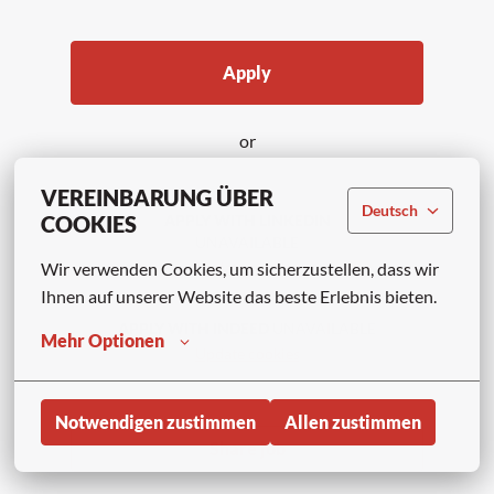
Apply
or
VEREINBARUNG ÜBER
Deutsch
COOKIES
APPLY WITH LINKEDIN
UNAVAILABLE
Wir verwenden Cookies, um sicherzustellen, dass wir 
Update cookies
Ihnen auf unserer Website das beste Erlebnis bieten.
APPLY WITH INDEED
UNAVAILABLE
Mehr Optionen
Update cookies
Notwendigen zustimmen
Allen zustimmen
Share job