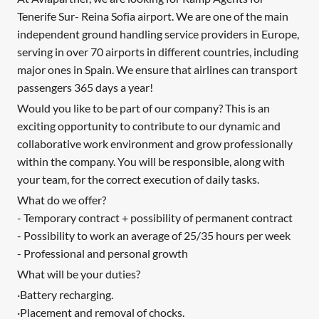
Tenerife Sur- Reina Sofia airport. We are one of the main
independent ground handling service providers in Europe,
serving in over 70 airports in different countries, including
major ones in Spain. We ensure that airlines can transport
passengers 365 days a year!
Would you like to be part of our company? This is an
exciting opportunity to contribute to our dynamic and
collaborative work environment and grow professionally
within the company. You will be responsible, along with
your team, for the correct execution of daily tasks.
What do we offer?
- Temporary contract + possibility of permanent contract
- Possibility to work an average of 25/35 hours per week
- Professional and personal growth
What will be your duties?
·Battery recharging.
·Placement and removal of chocks.