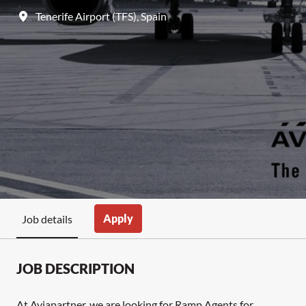
Tenerife Airport (TFS)
,
Spain
Apply
Job details
JOB DESCRIPTION
At Aviapartner, we are looking for Ramp Agents for