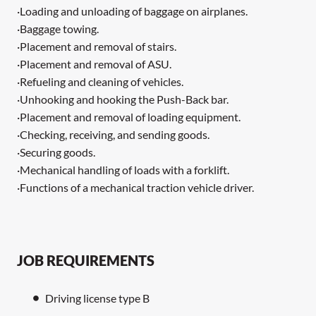
·Loading and unloading of baggage on airplanes.
·Baggage towing.
·Placement and removal of stairs.
·Placement and removal of ASU.
·Refueling and cleaning of vehicles.
·Unhooking and hooking the Push-Back bar.
·Placement and removal of loading equipment.
·Checking, receiving, and sending goods.
·Securing goods.
·Mechanical handling of loads with a forklift.
·Functions of a mechanical traction vehicle driver.
JOB REQUIREMENTS
Driving license type B