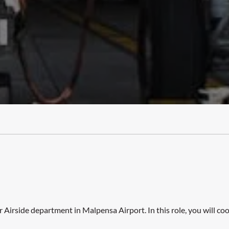
r Airside department in Malpensa Airport. In this role, you will 