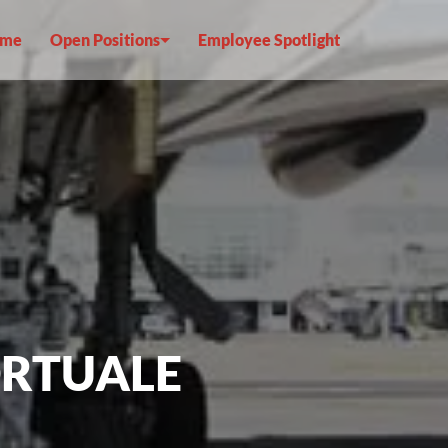
me
Open Positions
Employee Spotlight
ORTUALE