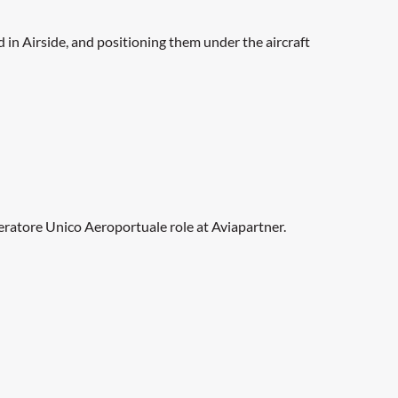
in Airside, and positioning them under the aircraft
Operatore Unico Aeroportuale role at Aviapartner.