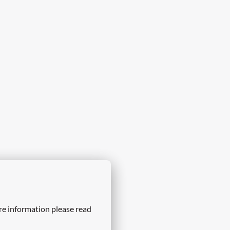
re information please read 