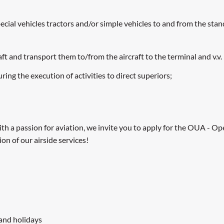
al vehicles tractors and/or simple vehicles to and from the stand 
t and transport them to/from the aircraft to the terminal and v.v.
ng the execution of activities to direct superiors;
 with a passion for aviation, we invite you to apply for the OUA - 
on of our airside services!
 and holidays