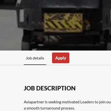
Job details
Apply
JOB DESCRIPTION
Aviapartner is seeking motivated Loaders to join ou
a smooth turnaround process.