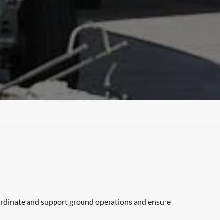
coordinate and support ground operations and ensure