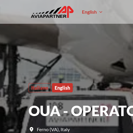
Skip
to
English
Homepage
content
Italiano
English
OUA - OPERAT
Ferno (VA)
,
Italy