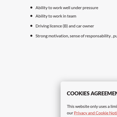
Ability to work well under pressure
Ability to work in team
Driving licence (B) and car owner
Strong motivation, sense of responsability , p
COOKIES AGREEME
This website only uses a limi
our 
Privacy and Cookie Not