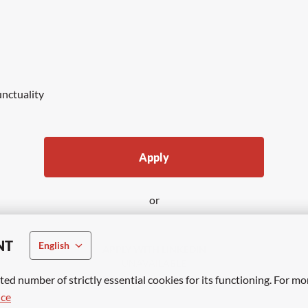
unctuality
Apply
or
NT
English
APPLY WITH LINKEDIN
UNAVAILABLE
ted number of strictly essential cookies for its functioning. For mo
Update cookies
ice