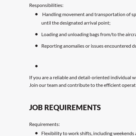
Responsibilities:
Handling movement and transportation of speci
until the designated arrival point;
Loading and unloading bags from/to the aircraf
Reporting anomalies or issues encountered duri
If you are a reliable and detail-oriented individual
Join our team and contribute to the efficient operati
JOB REQUIREMENTS
Requirements:
Flexibility to work shifts, including weekends