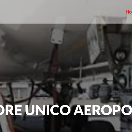
Ho
ORE UNICO AEROP