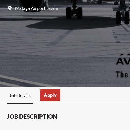
Malaga Airport
,
Spain
Apply
Job details
JOB DESCRIPTION