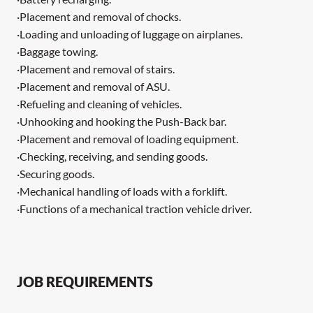
·Placement and removal of chocks.
·Loading and unloading of luggage on airplanes.
·Baggage towing.
·Placement and removal of stairs.
·Placement and removal of ASU.
·Refueling and cleaning of vehicles.
·Unhooking and hooking the Push-Back bar.
·Placement and removal of loading equipment.
·Checking, receiving, and sending goods.
·Securing goods.
·Mechanical handling of loads with a forklift.
·Functions of a mechanical traction vehicle driver.
JOB REQUIREMENTS