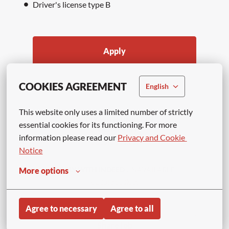
Driver's license type B
Apply
or
COOKIES AGREEMENT
English
This website only uses a limited number of strictly 
APPLY WITH LINKEDIN
essential cookies for its functioning. For more 
UNAVAILABLE
information please read our 
Privacy and Cookie 
Update cookies
Notice
APPLY WITH INDEED
UNAVAILABLE
More options
Update cookies
Agree to necessary
Agree to all
Share job