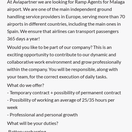
At Aviapartner we are looking for Ramp Agents for Malaga
airport. We are one of the main independent ground
handling service providers in Europe, serving more than 70
airports in different countries, including the main ones in
Spain. We ensure that airlines can transport passengers
365 days a year!
Would you like to be part of our company? This is an
exciting opportunity to contribute to our dynamic and
collaborative work environment and grow professionally
within the company. You will be responsible, along with
your team, for the correct execution of daily tasks.
What do we offer?
- Temporary contract + possibility of permanent contract
- Possibility of working an average of 25/35 hours per
week
- Professional and personal growth
What will be your duties?
·Battery recharging.