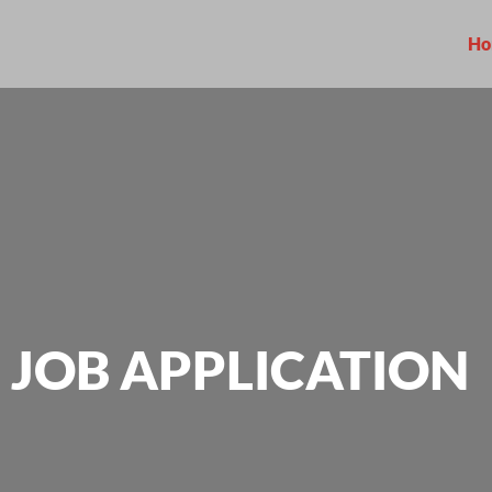
Ho
JOB APPLICATION