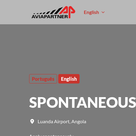
Skip
to
English
Homepage
content
Português
English
SPONTANEOUS 
Luanda Airport
,
Angola