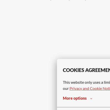
COOKIES AGREEME
This website only uses a limi
our 
Privacy and Cookie Not
More options