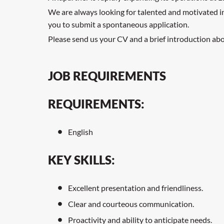
We are always looking for talented and motivated indi
you to submit a spontaneous application.
Please send us your CV and a brief introduction abou
JOB REQUIREMENTS
REQUIREMENTS:
English
KEY SKILLS:
Excellent presentation and friendliness.
Clear and courteous communication.
Proactivity and ability to anticipate needs.