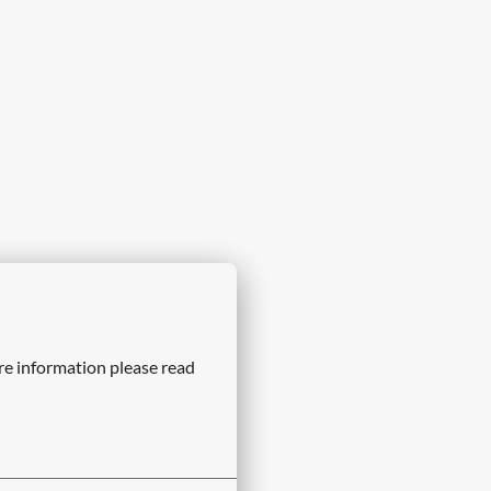
re information please read 