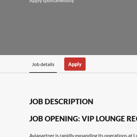
Apply spontaneously
Job details
Apply
JOB DESCRIPTION
JOB OPENING: VIP LOUNGE RE
Aviapartner is rapidly expanding its operations at 