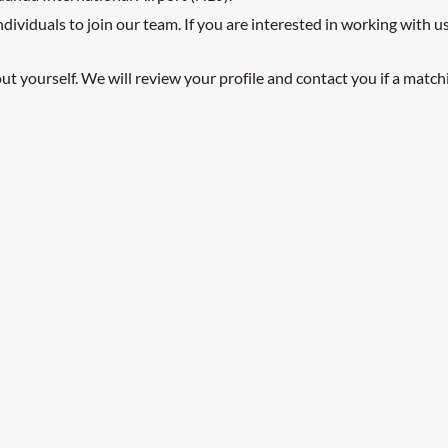
viduals to join our team. If you are interested in working with us 
t yourself. We will review your profile and contact you if a match