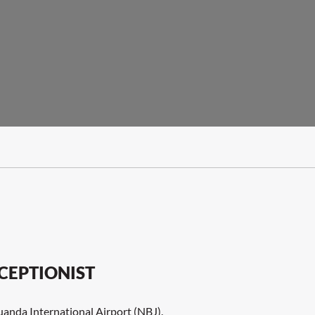
CEPTIONIST
Luanda International Airport (NBJ).