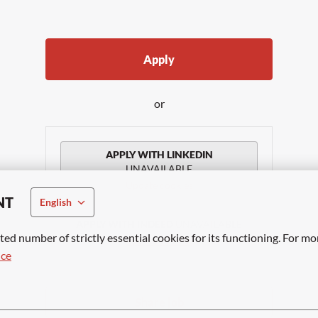
Apply
or
APPLY WITH LINKEDIN
UNAVAILABLE
Update cookies
NT
English
APPLY WITH INDEED
UNAVAILABLE
ted number of strictly essential cookies for its functioning. For mo
Update cookies
ice
Share job