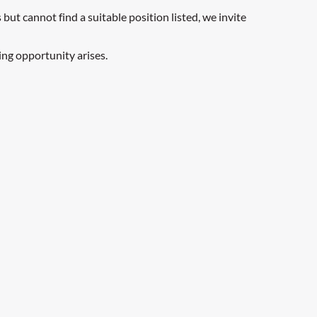
but cannot find a suitable position listed, we invite
ing opportunity arises.