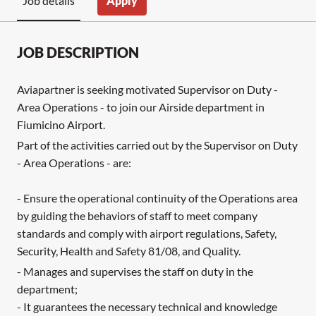
Apply
Job details
JOB DESCRIPTION
Aviapartner is seeking motivated Supervisor on Duty -
Area Operations - to join our Airside department in
Fiumicino Airport.
Part of the activities carried out by the Supervisor on Duty
- Area Operations - are:
- Ensure the operational continuity of the Operations area
by guiding the behaviors of staff to meet company
standards and comply with airport regulations, Safety,
Security, Health and Safety 81/08, and Quality.
- Manages and supervises the staff on duty in the
department;
- It guarantees the necessary technical and knowledge