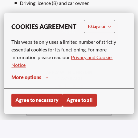
Driving licence (B) and car owner.
COOKIES AGREEMENT
Ελληνικά
Apply
This website only uses a limited number of strictly 
essential cookies for its functioning. For more 
or
information please read our 
Privacy and Cookie 
Notice
APPLY WITH LINKEDIN
More options
UNAVAILABLE
Update cookies
Agree to necessary
Agree to all
APPLY WITH INDEED
UNAVAILABLE
Update cookies
Share job