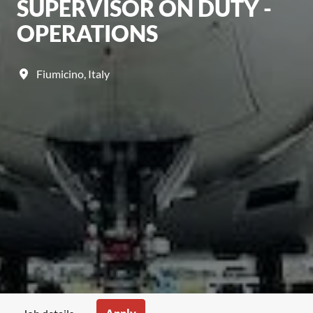
SUPERVISOR ON DUTY -
OPERATIONS
Fiumicino
,
Italy