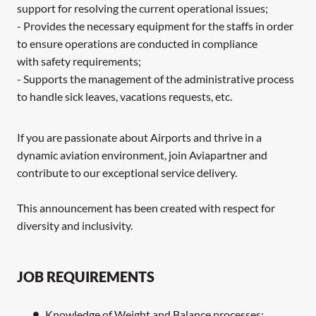
support for resolving the current operational issues;
- Provides the necessary equipment for the staffs in order
to ensure operations are conducted in compliance
with safety requirements;
- Supports the management of the administrative process
to handle sick leaves, vacations requests, etc.
If you are passionate about Airports and thrive in a
dynamic aviation environment, join Aviapartner and
contribute to our exceptional service delivery.
This announcement has been created with respect for
diversity and inclusivity.
JOB REQUIREMENTS
Knowledge of Weight and Balance processes;