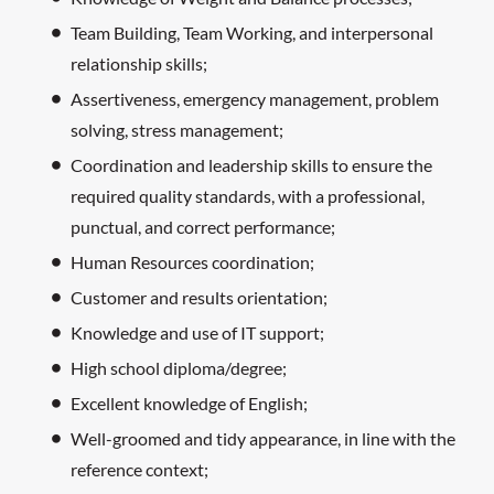
Team Building, Team Working, and interpersonal
relationship skills;
Assertiveness, emergency management, problem
solving, stress management;
Coordination and leadership skills to ensure the
required quality standards, with a professional,
punctual, and correct performance;
Human Resources coordination;
Customer and results orientation;
Knowledge and use of IT support;
High school diploma/degree;
Excellent knowledge of English;
Well-groomed and tidy appearance, in line with the
reference context;