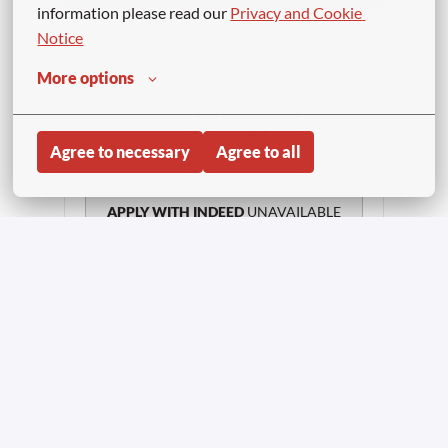
information please read our 
Privacy and Cookie 
Notice
or
More options
APPLY WITH LINKEDIN
UNAVAILABLE
Agree to necessary
Agree to all
Update cookies
APPLY WITH INDEED
UNAVAILABLE
Update cookies
Share job