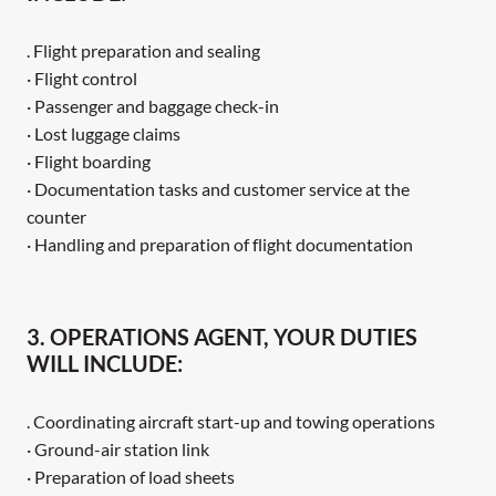
. Flight preparation and sealing
· Flight control
· Passenger and baggage check-in
· Lost luggage claims
· Flight boarding
· Documentation tasks and customer service at the
counter
· Handling and preparation of flight documentation
3. OPERATIONS AGENT, YOUR DUTIES
WILL INCLUDE:
. Coordinating aircraft start-up and towing operations
· Ground-air station link
· Preparation of load sheets