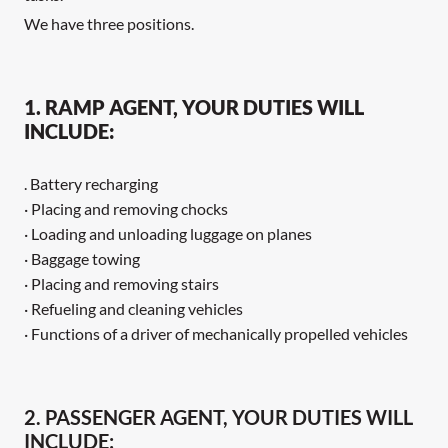
We have three positions.
1. RAMP AGENT, YOUR DUTIES WILL
INCLUDE:
. Battery recharging
· Placing and removing chocks
· Loading and unloading luggage on planes
· Baggage towing
· Placing and removing stairs
· Refueling and cleaning vehicles
· Functions of a driver of mechanically propelled vehicles
2. PASSENGER AGENT, YOUR DUTIES WILL
INCLUDE: