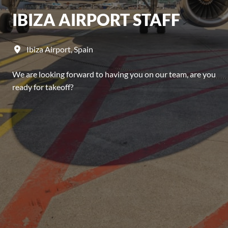
IBIZA AIRPORT STAFF
Ibiza Airport
,
Spain
We are looking forward to having you on our team, are you
ready for takeoff?