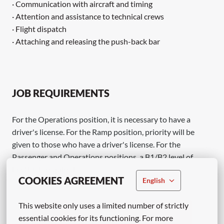
· Communication with aircraft and timing
· Attention and assistance to technical crews
· Flight dispatch
· Attaching and releasing the push-back bar
JOB REQUIREMENTS
For the Operations position, it is necessary to have a
driver's license. For the Ramp position, priority will be
given to those who have a driver's license. For the
Passenger and Operations positions, a B1/B2 level of
English is required.
COOKIES AGREEMENT
English
This website only uses a limited number of strictly 
Apply
essential cookies for its functioning. For more 