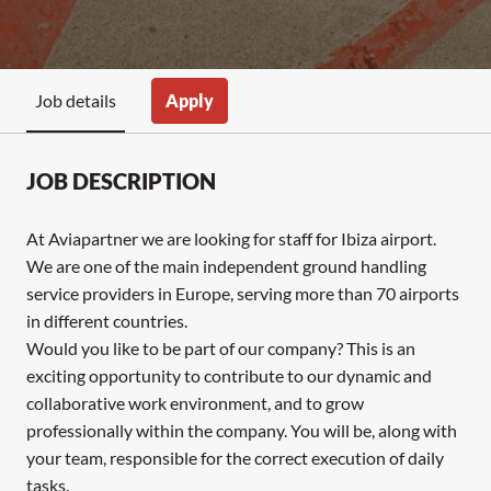
Apply
Job details
JOB DESCRIPTION
At Aviapartner we are looking for staff for Ibiza airport.
We are one of the main independent ground handling
service providers in Europe, serving more than 70 airports
in different countries.
Would you like to be part of our company? This is an
exciting opportunity to contribute to our dynamic and
collaborative work environment, and to grow
professionally within the company. You will be, along with
your team, responsible for the correct execution of daily
tasks.