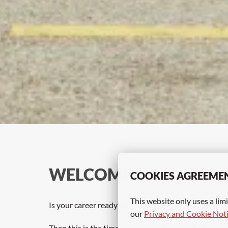
WELCOME TO
 AVIAPA
COOKIES AGREEME
This website only uses a limi
Is your career ready for your dream destination get
our 
Privacy and Cookie Not
Then this is the time to board! We at Aviapartner N