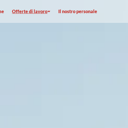
me
Offerte di lavoro
Il nostro personale