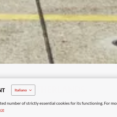
RTNER NETHERLANDS
NT
Italiano
ted number of strictly essential cookies for its functioning. For mo
away? 
ice
etherlands have several career opportunities for you. 