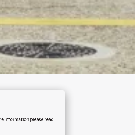
re information please read 